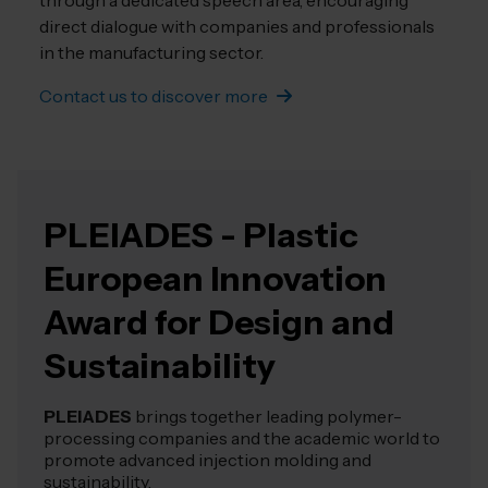
through a dedicated speech area, encouraging
direct dialogue with companies and professionals
in the manufacturing sector.
Contact us to discover more
PLEIADES - Plastic
European Innovation
Award for Design and
Sustainability
PLEIADES
brings together leading polymer-
processing companies and the academic world to
promote advanced injection molding and
sustainability.