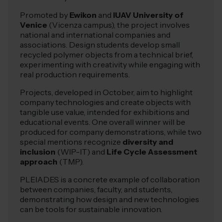
Promoted by
Ewikon
and
IUAV University of
Venice
(Vicenza campus), the project involves
national and international companies and
associations. Design students develop small
recycled polymer objects from a technical brief,
experimenting with creativity while engaging with
real production requirements.
Projects, developed in October, aim to highlight
company technologies and create objects with
tangible use value, intended for exhibitions and
educational events. One overall winner will be
produced for company demonstrations, while two
special mentions recognize
diversity and
inclusion
(WIP-IT) and
Life Cycle Assessment
approach
(TMP).
PLEIADES is a concrete example of collaboration
between companies, faculty, and students,
demonstrating how design and new technologies
can be tools for sustainable innovation.