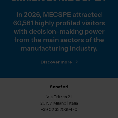
In 2026, MECSPE attracted
60,581 highly profiled visitors
with decision-making power
from the main sectors of the
manufacturing industry.
Discover more
Senaf srl
Via Eritrea 21
20157, Milano | Italia
+39 02 332039470