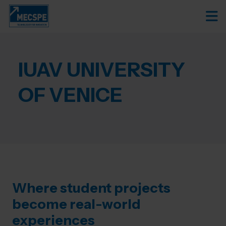
IUAV UNIVERSITY
OF VENICE
Where student projects
become real-world
experiences