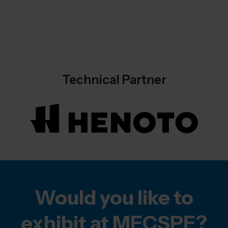
Technical Partner
Would you like to
exhibit at MECSPE?