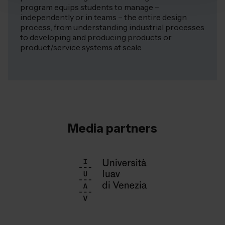
program equips students to manage –
independently or in teams – the entire design
process, from understanding industrial processes
to developing and producing products or
product/service systems at scale.
Media partners