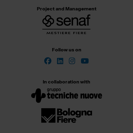
Project and Management
Follow us on
In collaboration with