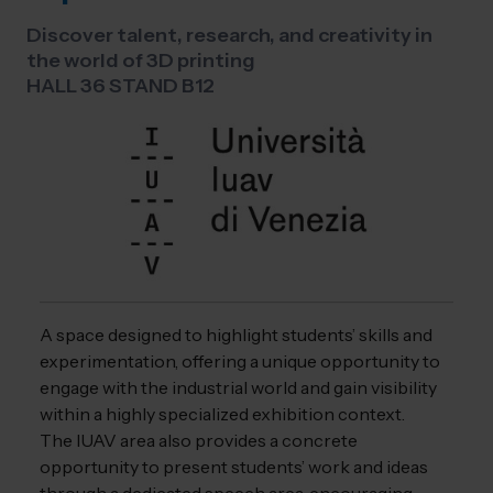
Discover talent, research, and creativity in
the world of 3D printing
HALL 36 STAND B12
A space designed to highlight students’ skills and
experimentation, offering a unique opportunity to
engage with the industrial world and gain visibility
within a highly specialized exhibition context.
The IUAV area also provides a concrete
opportunity to present students’ work and ideas