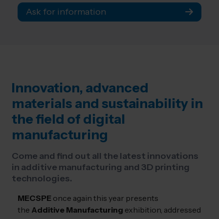
Ask for information
Innovation, advanced
materials and sustainability in
the field of digital
manufacturing
Come and find out all the latest innovations
in additive manufacturing and 3D printing
technologies.
MECSPE
once again this year presents
the
Additive Manufacturing
exhibition, addressed