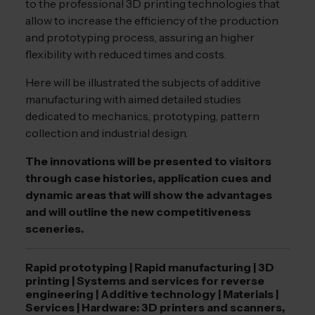
to the professional 3D printing technologies that
allow to increase the efficiency of the production
and prototyping process, assuring an higher
flexibility with reduced times and costs.
Here will be illustrated the subjects of additive
manufacturing with aimed detailed studies
dedicated to mechanics, prototyping, pattern
collection and industrial design.
The innovations will be presented to visitors
through case histories, application cues and
dynamic areas that will show the advantages
and will outline the new competitiveness
sceneries.
Rapid prototyping | Rapid manufacturing | 3D
printing | Systems and services for reverse
engineering | Additive technology | Materials |
Services | Hardware: 3D printers and scanners,