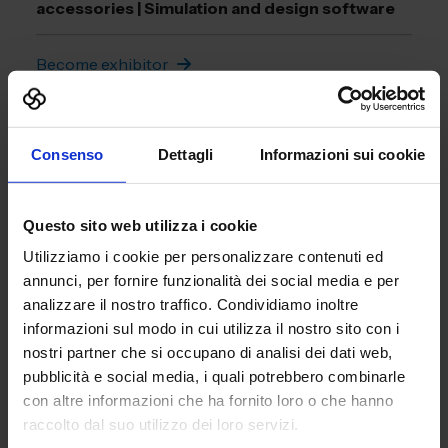
accessories | Simulation and design software
Become exhibitor
Download the brochure
Consenso
Dettagli
Informazioni sui cookie
Questo sito web utilizza i cookie
Utilizziamo i cookie per personalizzare contenuti ed
annunci, per fornire funzionalità dei social media e per
analizzare il nostro traffico. Condividiamo inoltre
informazioni sul modo in cui utilizza il nostro sito con i
nostri partner che si occupano di analisi dei dati web,
pubblicità e social media, i quali potrebbero combinarle
con altre informazioni che ha fornito loro o che hanno
raccolto dal suo utilizzo dei loro servizi.