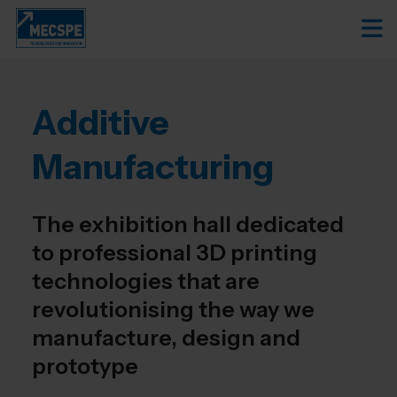
Additive
Manufacturing
The exhibition hall dedicated
to professional 3D printing
technologies that are
revolutionising the way we
manufacture, design and
prototype