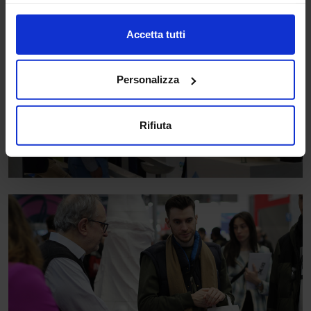
Accetta tutti
Personalizza
Rifiuta