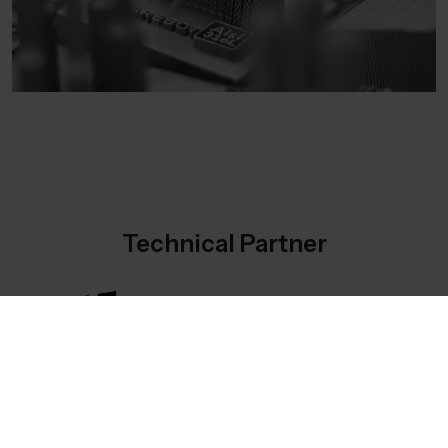
Technical Partner