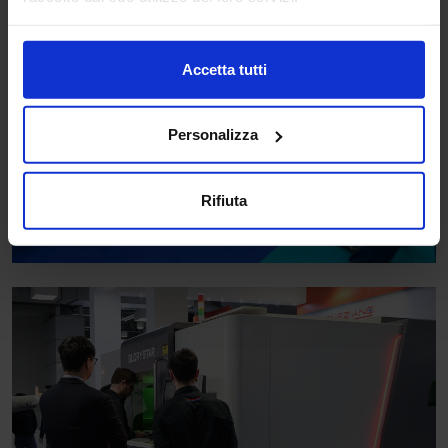
Accetta tutti
Personalizza
Rifiuta