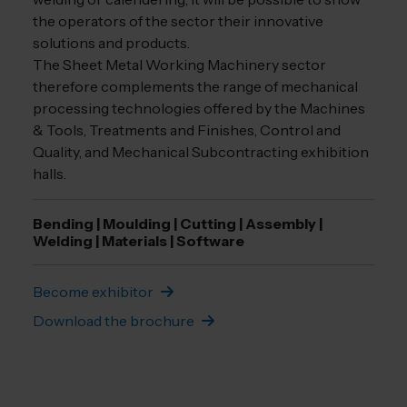
the operators of the sector their innovative
solutions and products.
The Sheet Metal Working Machinery sector
therefore complements the range of mechanical
processing technologies offered by the Machines
& Tools, Treatments and Finishes, Control and
Quality, and Mechanical Subcontracting exhibition
halls.
Bending | Moulding | Cutting | Assembly |
Welding | Materials | Software
Become exhibitor
Download the brochure