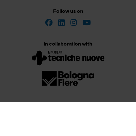
Follow us on
In collaboration with
© 2026
All Rights Reserved. Senaf srl – Gruppo Tecniche Nuove
| P.IVA 06382730155 – C.F. 02213830371
Privacy
Cookies