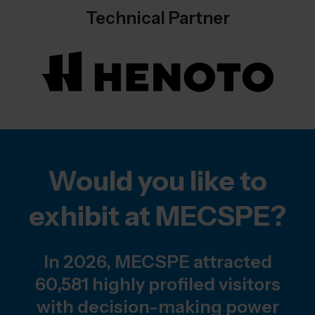
Technical Partner
Would you like to
exhibit at MECSPE?
In 2026, MECSPE attracted
60,581 highly profiled visitors
with decision-making power