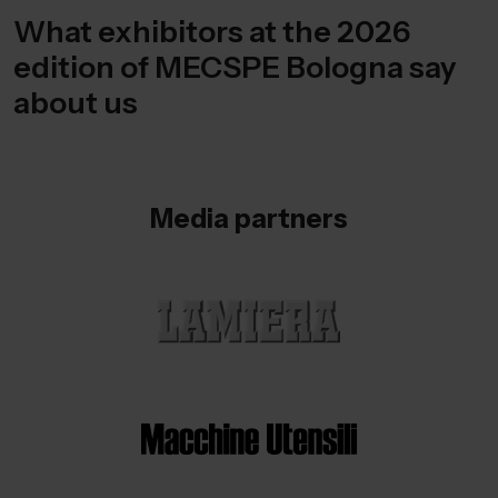
What exhibitors at the 2026
edition of MECSPE Bologna say
about us
Media partners