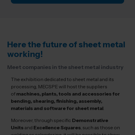
Here the future of sheet metal
working!
Meet companies in the sheet metal industry
The exhibition dedicated to sheet metal and its
processing, MECSPE will host the suppliers
of
machines, plants, tools and accessories for
bending, shearing, finishing, assembly,
materials and software for sheet metal
.
Moreover, through specific
Demonstrative
Units
and
Excellence Squares
, such as those on
welding or calendering, it will be possible to show