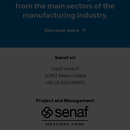
from the main sectors of the
manufacturing industry.
Discover more
Senaf srl
Via Eritrea 21
20157, Milano | Italia
+39 02 332039470
Project and Management