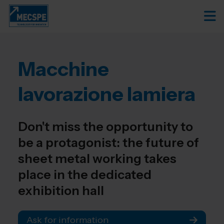
Macchine
lavorazione lamiera
Don't miss the opportunity to
be a protagonist: the future of
sheet metal working takes
place in the dedicated
exhibition hall
Ask for information