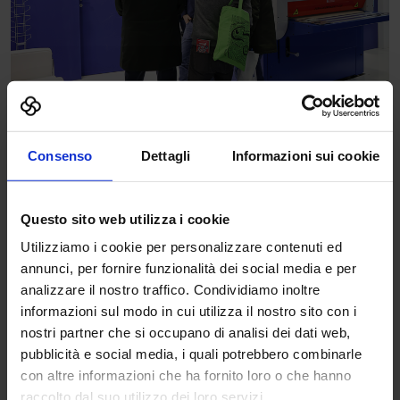
Consenso
Dettagli
Informazioni sui cookie
Questo sito web utilizza i cookie
Utilizziamo i cookie per personalizzare contenuti ed
annunci, per fornire funzionalità dei social media e per
analizzare il nostro traffico. Condividiamo inoltre
informazioni sul modo in cui utilizza il nostro sito con i
nostri partner che si occupano di analisi dei dati web,
pubblicità e social media, i quali potrebbero combinarle
con altre informazioni che ha fornito loro o che hanno
raccolto dal suo utilizzo dei loro servizi.